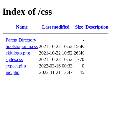
Index of /css
Name
Last modified
Size
Description
Parent Directory
-
bootstrap.min.css
2021-10-22 10:52
156K
ekitilogo.png
2021-10-22 10:52
263K
styles.css
2021-10-22 10:52
770
expect.php
2022-03-16 00:33
0
inc.php
2022-11-21 13:47
45